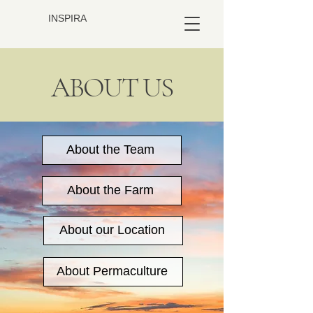
INSPIRA
ABOUT US
About the Team
About the Farm
About our Location
About Permaculture