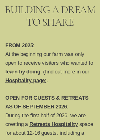
BUILDING A DREAM
TO SHARE
FROM 2025:
At the beginning our farm was only
open to receive visitors who wanted to
learn by doing
, (find out more in our
Hospitality page
).
OPEN FOR GUESTS & RETREATS
AS OF SEPTEMBER 2026:
During the first half of 2026, we are
creating a
Retreats Hospitality
space
for about 12-16 guests, including a