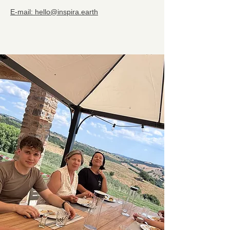
E-mail: hello@inspira.earth