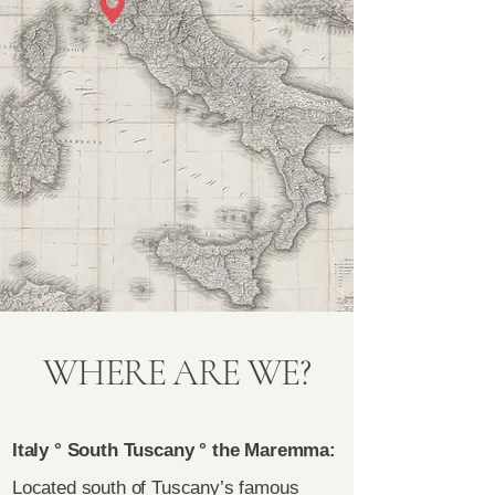
WHERE ARE WE?
Italy ° South Tuscany ° the Maremma:
Located south of Tuscany’s famous