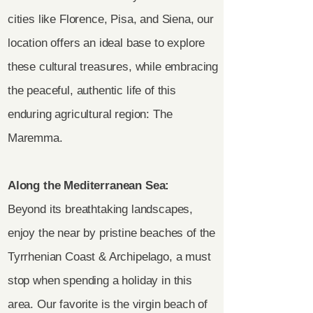
cities like Florence, Pisa, and Siena, our
location offers an ideal base to explore
these cultural treasures, while embracing
the peaceful, authentic life of this
enduring agricultural region: The
Maremma.
Along the Mediterranean Sea:
Beyond its breathtaking landscapes,
enjoy the near by pristine beaches of the
Tyrrhenian Coast & Archipelago, a must
stop when spending a holiday in this
area. Our favorite is the virgin beach of