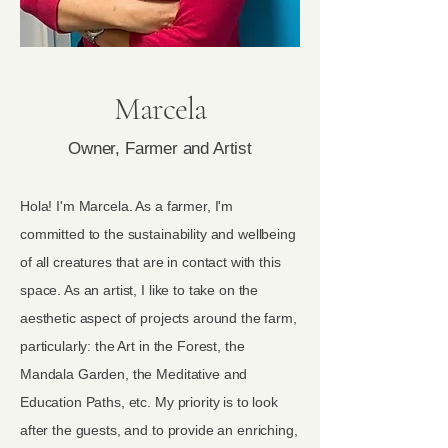
Marcela
Owner, Farmer and Artist
Hola! I'm Marcela. As a farmer, I'm
committed to the sustainability and wellbeing
of all creatures that are in contact with this
space. As an artist, I like to take on the
aesthetic aspect of projects around the farm,
particularly: the Art in the Forest, the
Mandala Garden, the Meditative and
Education Paths, etc. My priority is to look
after the guests, and to provide an enriching,