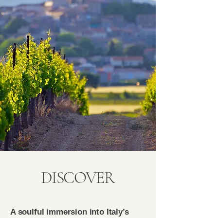
DISCOVER
A soulful immersion into Italy’s