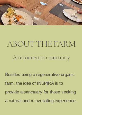
ABOUT THE FARM
A reconnection sanctuary
Besides being a regenerative organic
farm, the idea of INSPIRA is to
provide a sanctuary for those seeking
a natural and rejuvenating experience.