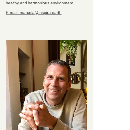
healthy and harmonious environment.
E-mail: marcela@inspira.earth