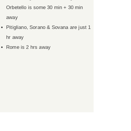
Orbetello is some 30 min + 30 min
away
Pitigliano, Sorano & Sovana are just 1
hr away
Rome is 2 hrs away