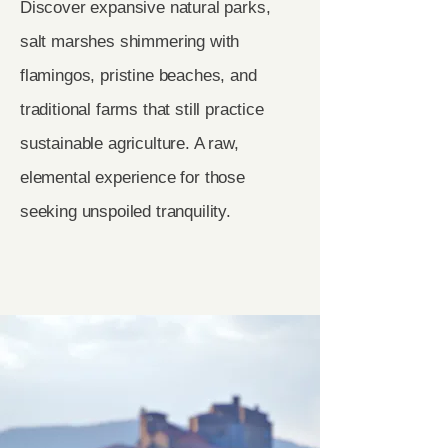
Discover expansive natural parks,
salt marshes shimmering with
flamingos, pristine beaches, and
traditional farms that still practice
sustainable agriculture. A raw,
elemental experience for those
seeking unspoiled tranquility.