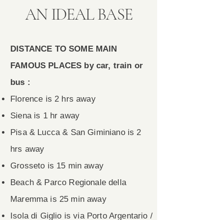
AN IDEAL BASE
DISTANCE TO SOME MAIN
FAMOUS PLACES by car, train or
bus :
Florence is 2 hrs away
Siena is 1 hr away
Pisa & Lucca & San Giminiano is 2
hrs away
Grosseto is 15 min away
Beach & Parco Regionale della
Maremma is 25 min away
Isola di Giglio is via Porto Argentario /