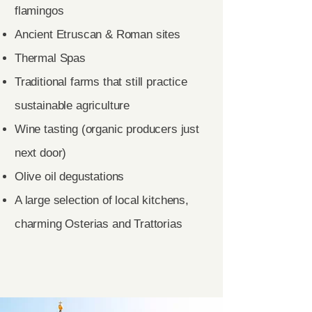
flamingos
Ancient Etruscan & Roman sites
Thermal Spas
Traditional farms that still practice
sustainable agriculture
Wine tasting (organic producers just
next door)
Olive oil degustations
A large selection of local kitchens,
charming Osterias and Trattorias