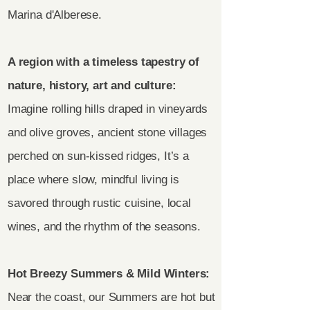
Marina d'Alberese.
A region with a timeless tapestry of
nature, history, art and culture:
Imagine rolling hills draped in vineyards
and olive groves, ancient stone villages
perched on sun-kissed ridges, It’s a
place where slow, mindful living is
savored through rustic cuisine, local
wines, and the rhythm of the seasons.
Hot Breezy Summers & Mild Winters:
Near the coast, our Summers are hot but