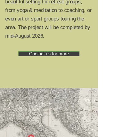
beautiful setting for retreat groups,
from yoga & meditation to coaching, or
even art or sport groups touring the
area. The project will be completed by
mid-August 2026.
Contact us for more