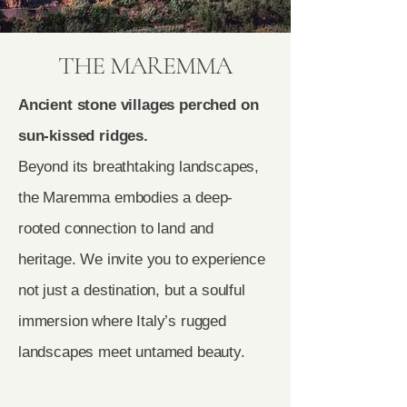
THE MAREMMA
Ancient stone villages perched on
sun-kissed ridges.
Beyond its breathtaking landscapes,
the Maremma embodies a deep-
rooted connection to land and
heritage. We invite you to experience
not just a destination, but a soulful
immersion where Italy’s rugged
landscapes meet untamed beauty.