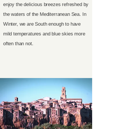
enjoy the delicious breezes refreshed by
the waters of the Mediterranean Sea. In
Winter, we are South enough to have
mild temperatures and blue skies more
often than not.