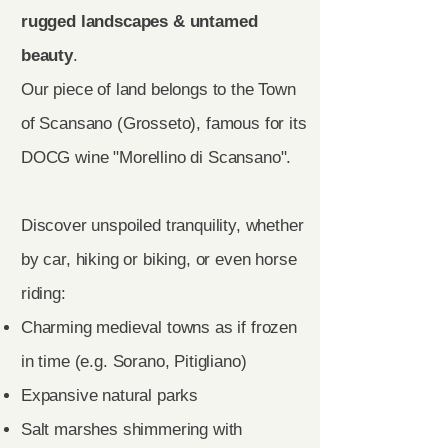
rugged landscapes & untamed
beauty
.
Our piece of land belongs to the Town
of Scansano (Grosseto), famous for its
DOCG wine "Morellino di Scansano".
Discover unspoiled tranquility, whether
by car, hiking or biking, or even horse
riding:
Charming medieval towns as if frozen
in time (e.g. Sorano, Pitigliano)
Expansive natural parks
Salt marshes shimmering with