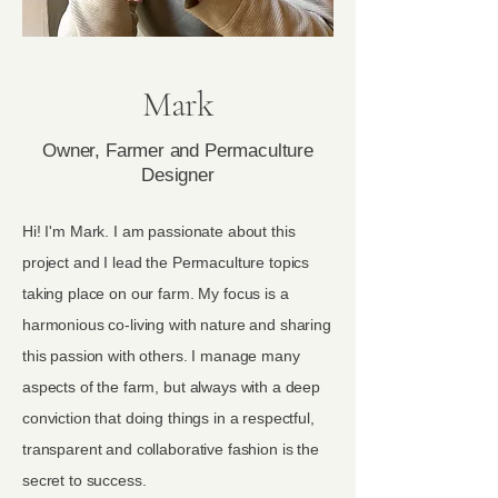
Mark
Owner, Farmer and Permaculture
Designer
Hi! I'm Mark. I am passionate about this
project and I lead the Permaculture topics
taking place on our farm. My focus is a
harmonious co-living with nature and sharing
this passion with others. I manage many
aspects of the farm, but always with a deep
conviction that doing things in a respectful,
transparent and collaborative fashion is the
secret to success.