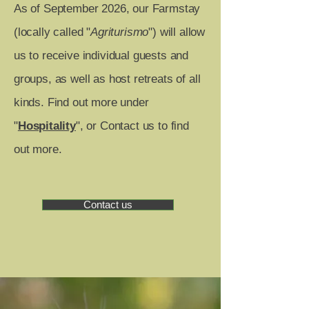
As of September 2026, our Farmstay
(locally called "
Agriturismo
") will allow
us to receive individual guests and
groups, as well as host retreats of all
kinds. Find out more under
"
Hospitality
", or Contact us to find
out more. ​
Contact us